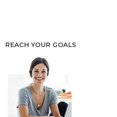
REACH YOUR GOALS