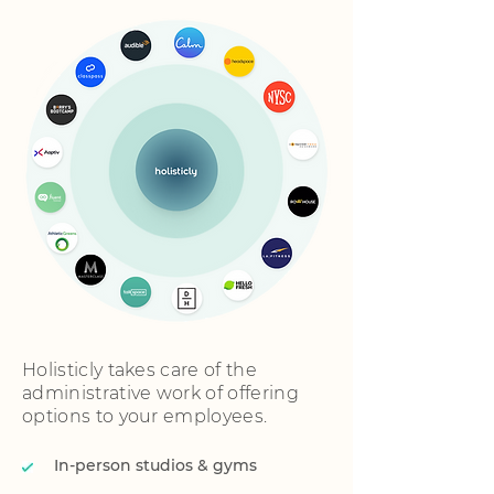
Holisticly takes care of the
administrative work of offering
options to your employees.
In-person studios & gyms