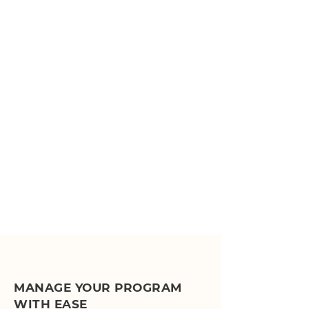
MANAGE YOUR PROGRAM
WITH EASE