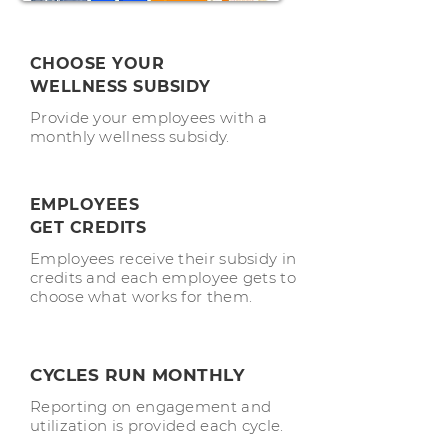
CHOOSE YOUR
WELLNESS
SUBSIDY
Provide your employees with a
monthly wellness subsidy.
EMPLOYEES
GET CREDITS
Employees receive their subsidy in
credits and each employee gets to
choose what works for them.
CYCLES RUN MONTHLY
Reporting on engagement and
utilization is provided each cycle.