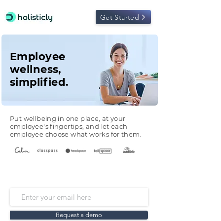
Get Started
Employee
wellness,
simplified.
Put wellbeing in one place, at your
employee's fingertips, and let each
employee choose what works for them.
Request a demo