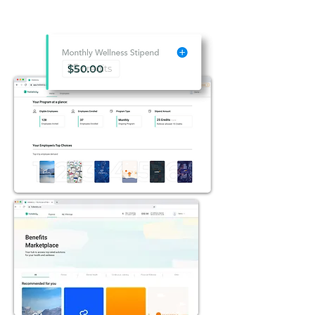
25
credits