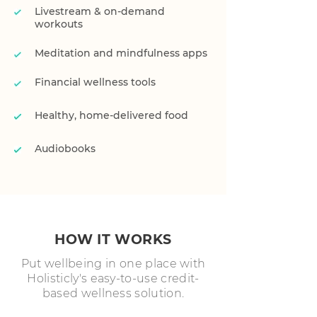
Livestream & on-demand
workouts
Meditation and mindfulness apps
Financial wellness tools
Healthy, home-delivered food
Audiobooks
HOW IT WORKS
Put wellbeing in one place with
Holisticly's easy-to-use credit-
based wellness solution.