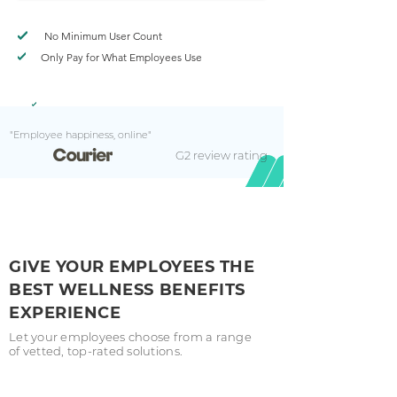
No Minimum User Count
Only Pay for What Employees Use
"Employee happiness, online"
G2 review rating
GIVE YOUR EMPLOYEES THE
BEST WELLNESS BENEFITS
EXPERIENCE
Let your employees choose from a range
of vetted, top-rated solutions.