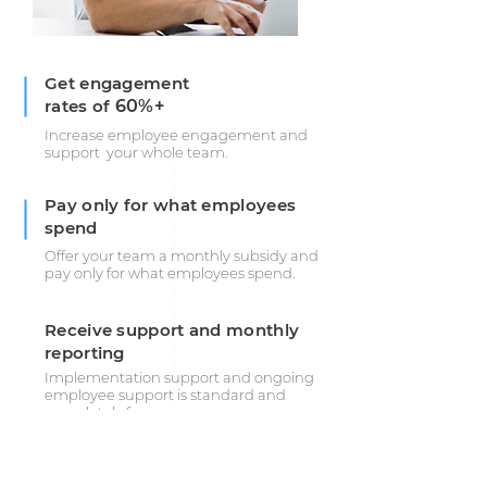
Get engagement
rates of
60%+
Increase employee engagement and
support your whole team.
Pay only for what employees
spend
Offer your team a monthly subsidy and
pay only for what employees spend.
Receive support and monthly
reporting
Implementation support and ongoing
employee support is standard and
completely free.