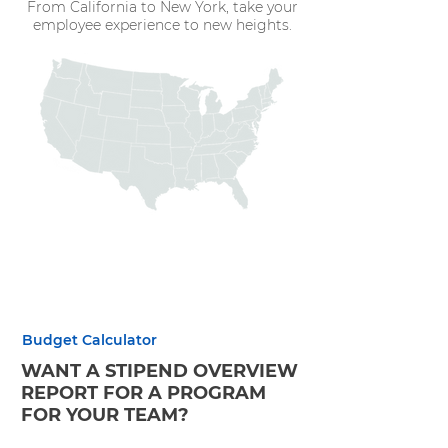
From California to New York, take your
employee experience to new heights.
Budget Calculator
WANT A STIPEND OVERVIEW
REPORT FOR A PROGRAM
FOR YOUR TEAM?