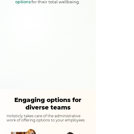
options
for their total wellbeing.
Engaging options for
diverse teams
Holisticly takes care of the administrative
work of offering options to your employees.