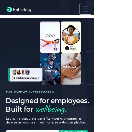
EMPLOYEE WELLNESS PROGRAM
Designed for employees.
wellbeing.
Built for
Launch a corporate benefits + perks program as
diverse as your team with one, easy-to-use platform.
Request a demo