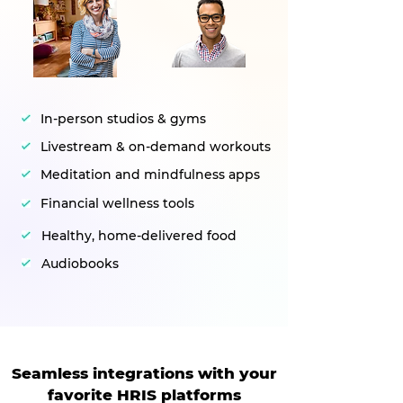
In-person studios & gyms
Livestream & on-demand workouts
Meditation and mindfulness apps
Financial wellness tools
Healthy, home-delivered food
Audiobooks
Seamless integrations with your
favorite HRIS platforms