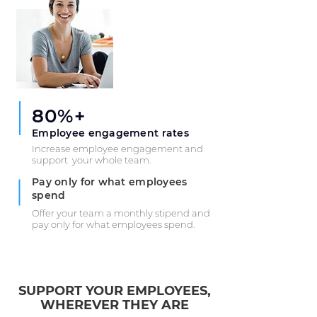
80%+
Employee engagement rates
Increase employee engagement and
support your whole team.
Pay only for what employees
spend
Offer your team a monthly stipend and
pay only for what employees spend.
SUPPORT YOUR EMPLOYEES,
WHEREVER THEY ARE