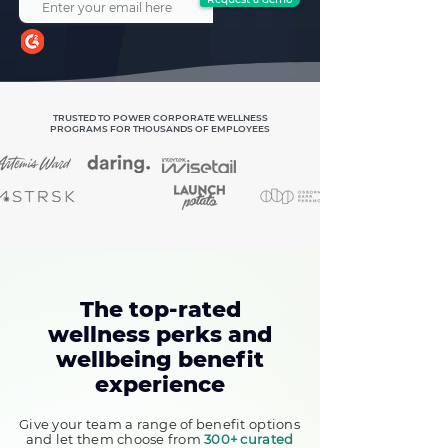
TRUSTED TO POWER CORPORATE WELLNESS
PROGRAMS FOR THOUSANDS OF EMPLOYEES
The top-rated
wellness perks and
wellbeing benefit
experience
Give your team a range of benefit options
and let them choose from
300+ curated