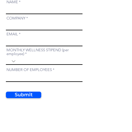
NAME
COMPANY
EMAIL
MONTHLY WELLNESS STIPEND (per
employee)
NUMBER OF EMPLOYEES
Submit