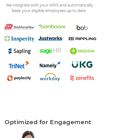
We integrate with your HRIS and automatically
keep your eligible employees up to date.
Optimized for Engagement