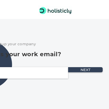
etup your company
s your work email?
NEXT