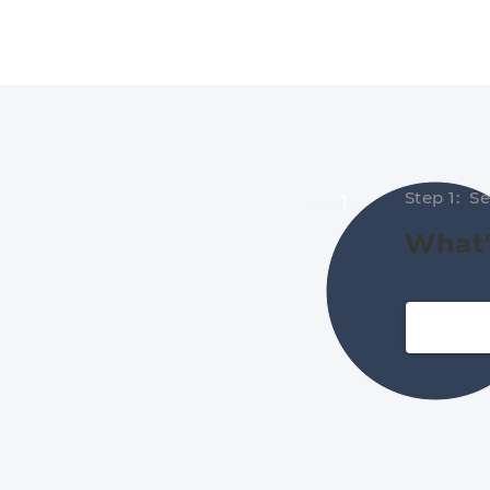
Step 1: S
1
What'