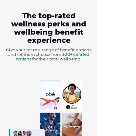
The top-rated
wellness perks and
wellbeing benefit
experience
Give your team a range of benefit options
and let them choose from
300+ curated
options
for their total wellbeing.