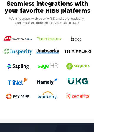
Seamless integrations with
your favorite HRIS platforms
We integrate with your HRIS and automatically
keep your eligible employees up to date.