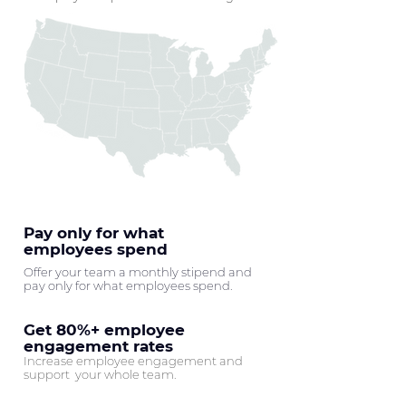
Pay only for what
employees spend
Offer your team a monthly stipend and
pay only for what employees spend.
Get 80%+ employee
engagement rates
Increase employee engagement and
support your whole team.