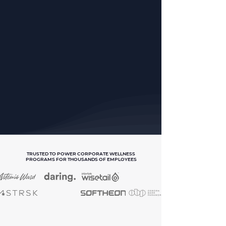
TRUSTED TO POWER CORPORATE WELLNESS
PROGRAMS FOR THOUSANDS OF EMPLOYEES