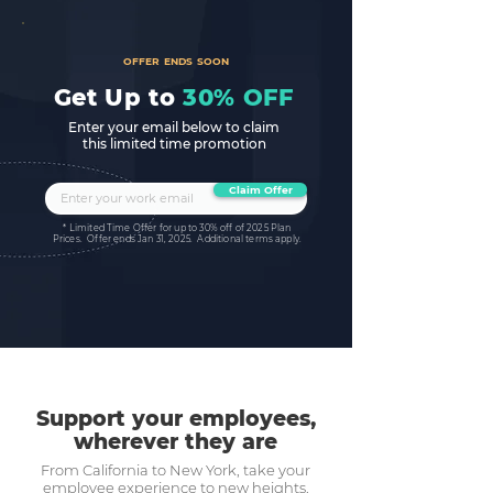
OFFER ENDS SOON
Get Up to
30% OFF
Enter your email below to claim
this limited time promotion
Claim Offer
* Limited Time Offer for up to 30% off of 2025 Plan
Prices. Offer ends Jan 31, 2025. Additional terms apply.
Support your employees,
wherever they are
From California to New York, take your
employee experience to new heights.