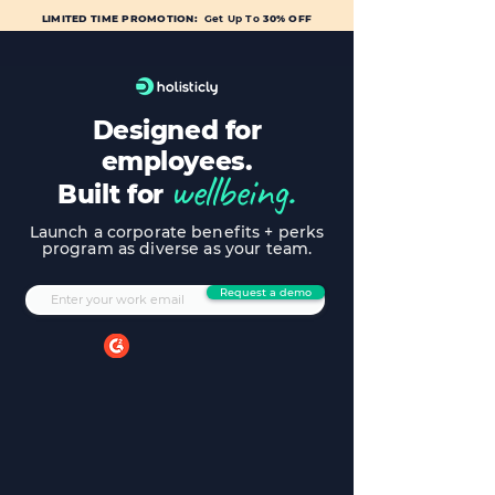
LIMITED TIME PROMOTION:
Get Up To
30% OFF
Designed for
employees.
wellbeing.
Built for
Launch a corporate benefits + perks
program as diverse as your team.
Request a demo