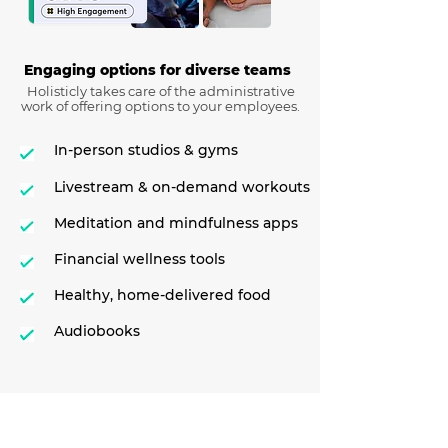
Engaging options for diverse teams
Holisticly takes care of the administrative
work of offering options to your employees.
In-person studios & gyms
Livestream & on-demand workouts
Meditation and mindfulness apps
Financial wellness tools
Healthy, home-delivered food
Audiobooks