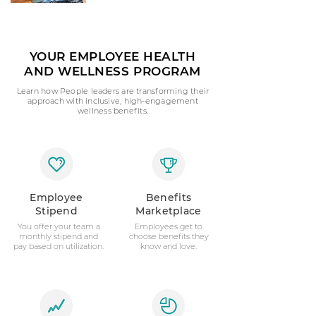
YOUR EMPLOYEE HEALTH
AND WELLNESS PROGRAM
Learn how People leaders are transforming their
approach with inclusive, high-engagement
wellness benefits.
Employee
Benefits
Stipend
Marketplace
You offer your team a
Employees get to
monthly stipend and
choose benefits they
pay based on utilization.
know and love.