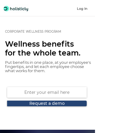
Log In
CORPORATE WELLNESS PROGRAM
Wellness benefits
for the whole team.
Put benefits in one place, at your employee's
fingertips, and let each employee choose
what works for them.
Request a demo