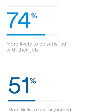
More likely to be satisfied
with their job
More likely to say they intend