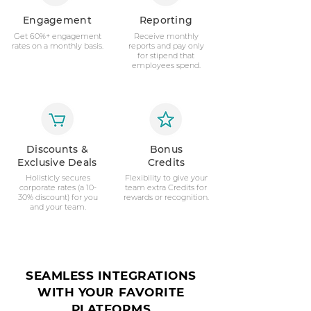
Engagement
Reporting
Get 60%+ engagement
Receive monthly
rates on a monthly basis.
reports and pay only
for stipend that
employees spend.
Discounts &
Bonus
Exclusive Deals
Credits
Holisticly secures
Flexibility to give your
corporate rates (a 10-
team extra Credits for
30% discount) for you
rewards or recognition.
and your team.
SEAMLESS INTEGRATIONS
WITH YOUR FAVORITE
PLATFORMS