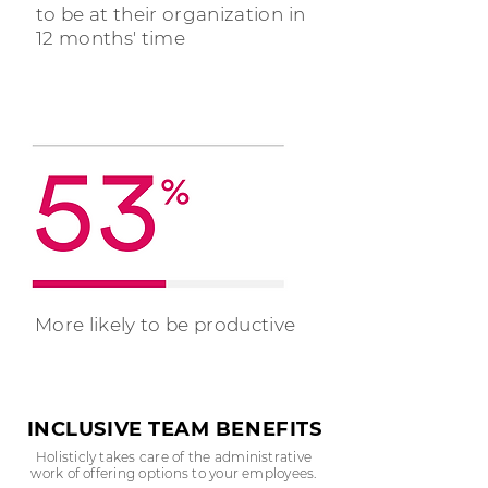
to be at their organization in
12 months' time
More likely to be productive
INCLUSIVE TEAM BENEFITS
Holisticly takes care of the administrative
work of offering options to your employees.