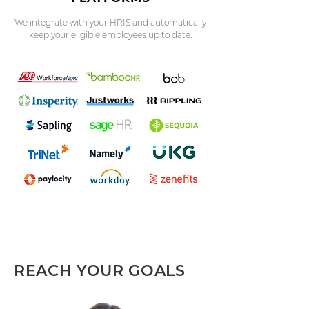
We integrate with your HRIS and automatically
keep your eligible employees up to date.
REACH YOUR GOALS