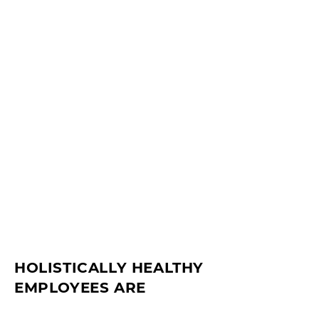
HOLISTICALLY HEALTHY
EMPLOYEES ARE