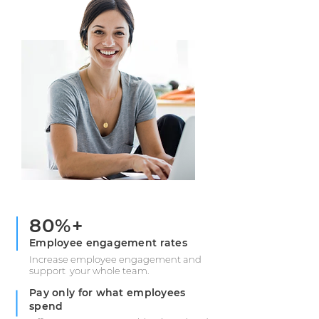
80%+
Employee engagement rates
Increase employee engagement and
support your whole team.
Pay only for what employees
spend