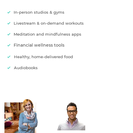
In-person studios & gyms
Livestream & on-demand workouts
Meditation and mindfulness apps
Financial wellness tools
Healthy, home-delivered food
Audiobooks