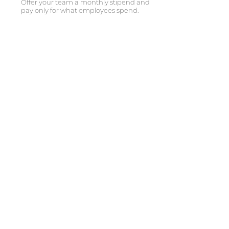
Offer your team a monthly stipend and
pay only for what employees spend.
SUPPORT YOUR EMPLOYEES,
WHEREVER THEY ARE
From California to New York, take your
employee experience to new heights.