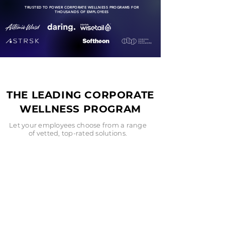
TRUSTED TO POWER CORPORATE WELLNESS PROGRAMS FOR
THOUSANDS OF EMPLOYEES
THE LEADING CORPORATE
WELLNESS PROGRAM
Let your employees choose from a range
of vetted, top-rated solutions.