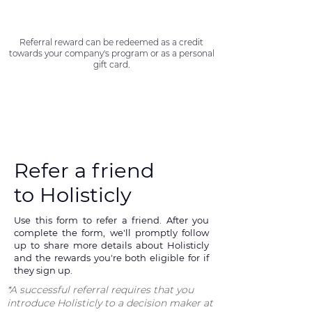
Referral reward can be redeemed as a credit
towards your company's program or as a personal
gift card.
Refer a friend
to Holisticly
Use this form to refer a friend. After you
complete the form, we'll promptly follow
up to share more details about Holisticly
and the rewards you're both eligible for if
they sign up.
*A successful referral requires that you
introduce Holisticly to a decision maker at