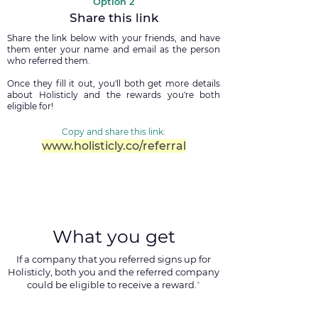
Option 2
Share this link
Share the link below with your friends, and have
them enter your name and email as the person
who referred them.
Once they fill it out, you'll both get more details
about Holisticly and the rewards you're both
eligible for!
Copy and share this link:
www.holisticly.co/referral
What you get
If a company that you referred signs up for
Holisticly, both you and the referred company
could be eligible to receive a reward.
*