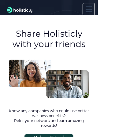
Share Holisticly
with your friends
Know any companies who could use better
wellness benefits?
Refer your network and earn amazing
rewards!