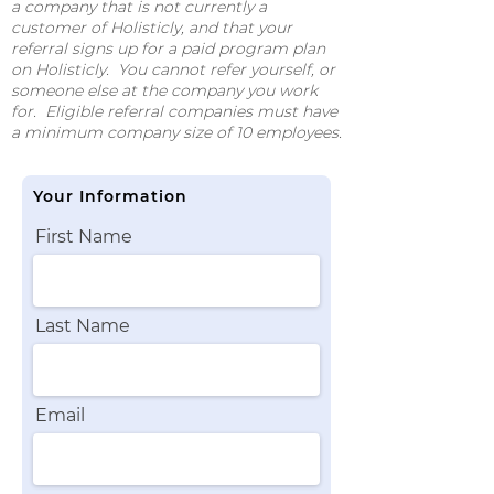
a company that is not currently a
customer of Holisticly, and that your
referral signs up for a paid program plan
on Holisticly. You cannot refer yourself, or
someone else at the company you work
for. Eligible referral companies must have
a minimum company size of 10 employees.
Your Information
First Name
Last Name
Email