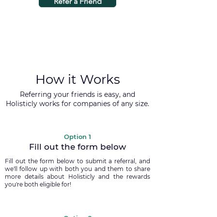
Refer a Friend
How it Works
Referring your friends is easy, and
Holisticly works for companies of any size.
Option 1
Fill out the form below
Fill out the form below to submit a referral, and
we'll follow up with both you and them to share
more details about Holisticly and the rewards
you're both eligible for!