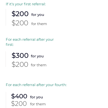
If it's your first referral:
$200
for you
$200
for them
For each referral after your
first:
$300
for you
$200
for them
For each referral after your fourth:
$400
for you
$200
for them