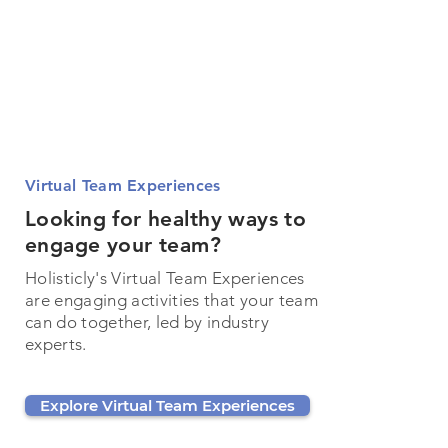
Virtual Team Experiences
Looking for healthy ways to
engage your team?
Holisticly's Virtual Team Experiences
are engaging activities that your team
can do together, led by industry
experts.
Explore Virtual Team Experiences