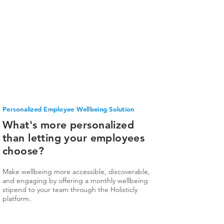
Personalized Employee Wellbeing Solution
What's more personalized
than letting your employees
choose?
Make wellbeing more accessible, discoverable,
and engaging by offering a monthly wellbeing
stipend to your team through the Holisticly
platform.