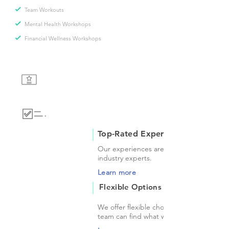
Team Workouts
Mental Health Workshops
Financial Wellness Workshops
Top-Rated Experiences
Our experiences are provided by top-ra
industry experts.
Learn more
Flexible Options
We offer flexible choices so that you and
team can find what works for you.