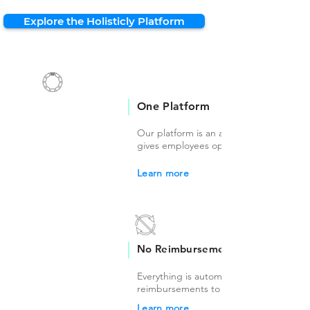
Explore the Holisticly Platform
One Platform
Our platform is an all-in-one solution th
gives employees options to choose fro
Learn more
No Reimbursements
Everything is automated so there's no
reimbursements to worry about.
Learn more