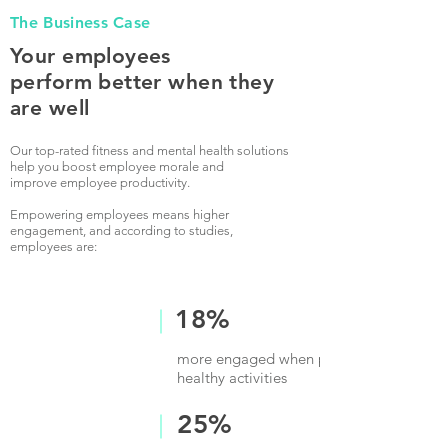
The Business Case
Your employees
perform better when they
are well
Our top-rated fitness and mental health solutions
help you boost employee morale and
improve employee productivity.
Empowering employees means higher
engagement, and according to studies,
employees are:
18%
more engaged when provided time for
healthy activities
25%