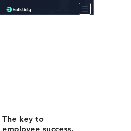
The key to
employee success.