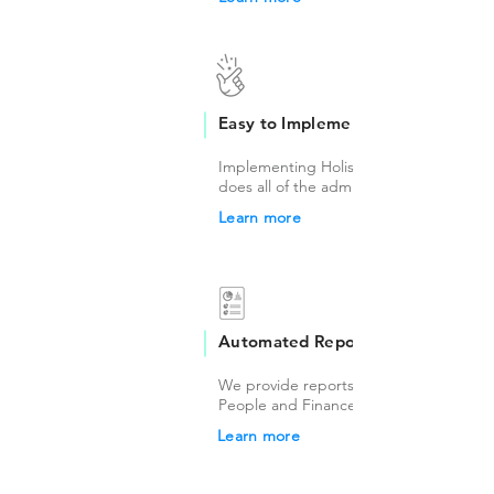
Easy to Implement
Implementing Holisticly is easy, our tea
does all of the administrative work.
Learn more
Automated Reports
We provide reports on a monthly basis 
People and Finance Teams.
Learn more