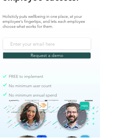
Holisticly puts wellbeing in one place, at your
employee's fingertips, and lets each employee
choose what works for them.
Request a demo
FREE to implement
No minimum user count
No minimum annual spend