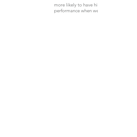
more likely to have higher job
performance when wellness is prioritized