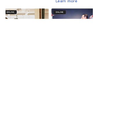
Learn more