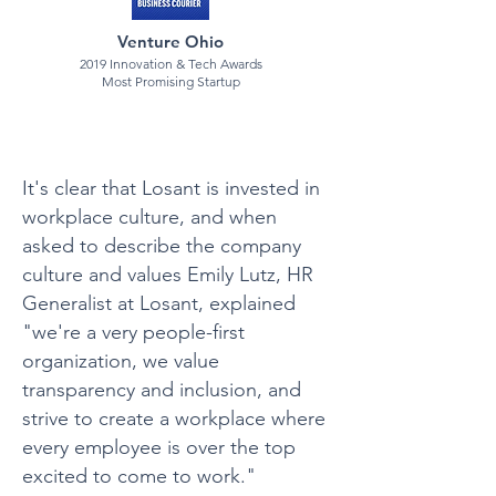
Venture Ohio
2019 Innovation & Tech Awards
Most Promising Startup
It's clear that Losant is invested in
workplace culture, and when
asked to describe the company
culture and values Emily Lutz, HR
Generalist at Losant, explained
"we're a very people-first
organization, we value
transparency and inclusion, and
strive to create a workplace where
every employee is over the top
excited to come to work."