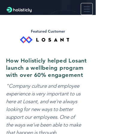
Featured Customer
How Holisticly helped Losant
launch a wellbeing program
with over 60% engagement
"Company culture and employee
experience is very important to us
here at Losant, and we're always
looking for new ways to better
support our employees. One of
the ways we've been able to make
that happen is through