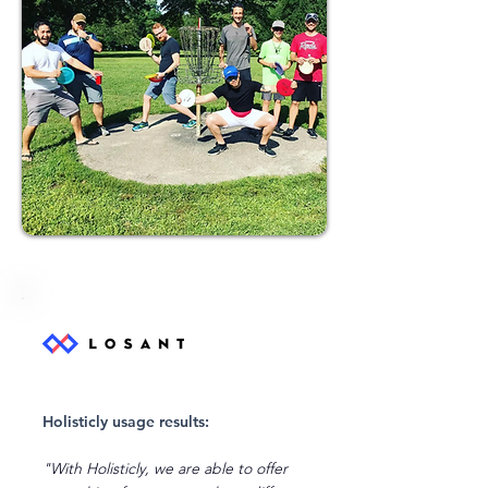
Holisticly usage results:
"With Holisticly, we are able to offer