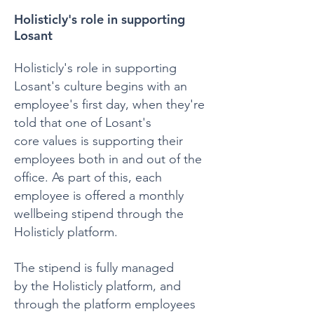
Holisticly's role in supporting
Losant
Holisticly's role in supporting
Losant's culture begins with an
employee's first day, when they're
told that one of Losant's
core values is supporting their
employees both in and out of the
office. As part of this, each
employee is offered a monthly
wellbeing stipend through the
Holisticly platform.
The stipend is fully managed
by the Holisticly platform, and
through the platform employees