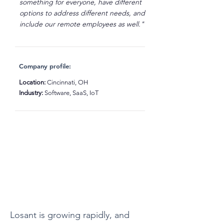
something for everyone, have different
options to address different needs, and
include our remote employees as well."
Company profile:
Location:
Cincinnati, OH
Industry:
Software, SaaS, IoT
Losant is growing rapidly, and