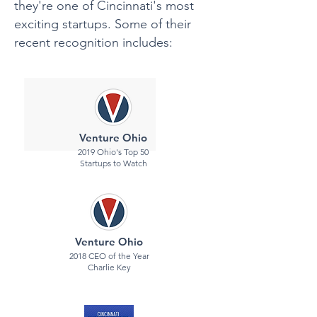
they're one of Cincinnati's most
exciting startups. Some of their
recent recognition includes:
Venture Ohio
2019 Ohio's Top 50
Startups to Watch
Venture Ohio
2018 CEO of the Year
Charlie Key