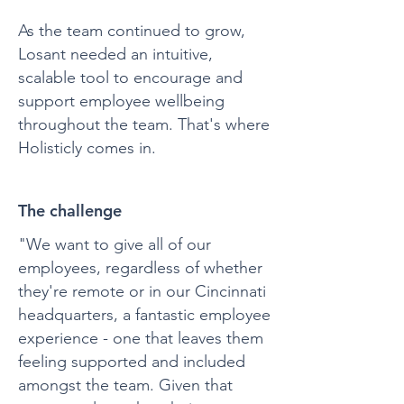
As the team continued to grow,
Losant needed an intuitive,
scalable tool to encourage and
support employee wellbeing
throughout the team. That's where
Holisticly comes in.
The challenge
"We want to give all of our
employees, regardless of whether
they're remote or in our Cincinnati
headquarters, a fantastic employee
experience - one that leaves them
feeling supported and included
amongst the team. Given that