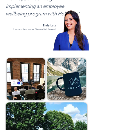
implementing an employee
wellbeing program with Holisticly"
Emily Lutz
Human Resources Generalist, Losant