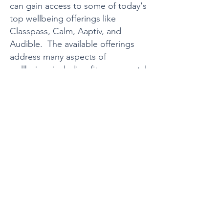
can gain access to some of today's
top wellbeing offerings like
Classpass, Calm, Aaptiv, and
Audible. The available offerings
address many aspects of
wellbeing, including fitness, mental
health, and continuous learning.
"What I like about Holisticly is
that we are able to offer
something for everyone, have
different options to address
different needs, and include
our remote employees as
well."