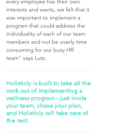
every employee has their own
interests and wants, we felt that it
was important to implement a
program that could address the
individuality of each of our team
members and not be overly time
consuming for our busy HR
team" says Lutz.
Holisticly is built to take all the
work out of implementing a
wellness program - just invite
your team, chose your plan,
and Holisticly will take care of
the rest.