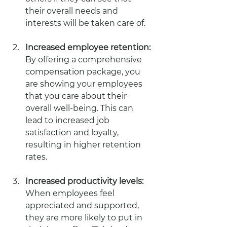
their overall needs and 
interests will be taken care of.
Increased employee retention: 
By offering a comprehensive 
compensation package, you 
are showing your employees 
that you care about their 
overall well-being. This can 
lead to increased job 
satisfaction and loyalty, 
resulting in higher retention 
rates.
Increased productivity levels: 
When employees feel 
appreciated and supported, 
they are more likely to put in 