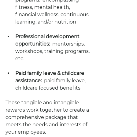
fitness, mental health, 
financial wellness, continuous 
learning, and/or nutrition
Professional development 
opportunities:
  mentorships, 
workshops, training programs, 
etc.
Paid family leave & childcare 
assistance:
  paid family leave, 
childcare focused benefits 
These tangible and intangible 
rewards work together to create a 
comprehensive package that 
meets the needs and interests of 
your employees. 