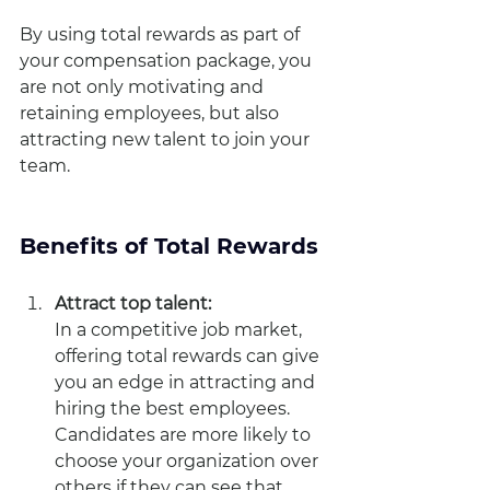
By using total rewards as part of 
your compensation package, you 
are not only motivating and 
retaining employees, but also 
attracting new talent to join your 
team.
Benefits of Total Rewards
Attract top talent: 
In a competitive job market, 
offering total rewards can give 
you an edge in attracting and 
hiring the best employees. 
Candidates are more likely to 
choose your organization over 
others if they can see that 