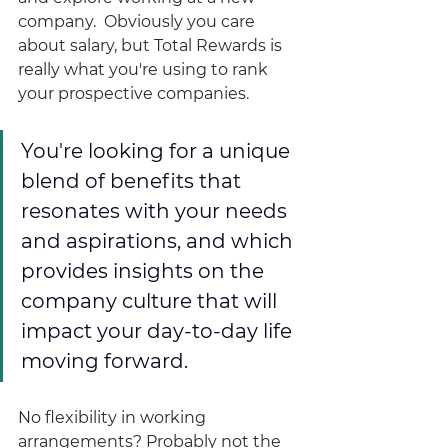
company.  Obviously you care 
about salary, but Total Rewards is 
really what you're using to rank 
your prospective companies.  
You're looking for a unique 
blend of benefits that 
resonates with your needs 
and aspirations, and which 
provides insights on the 
company culture that will 
impact your day-to-day life 
moving forward.  
No flexibility in working 
arrangements? Probably not the 