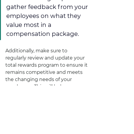
gather feedback from your 
employees on what they 
value most in a 
compensation package.
Additionally, make sure to 
regularly review and update your 
total rewards program to ensure it 
remains competitive and meets 
the changing needs of your 
employees. This will help you 
retain top talent and continue to 
motivate and engage your 
workforce.
Not sure where to start? We got 
you! Here are three easy, cost-