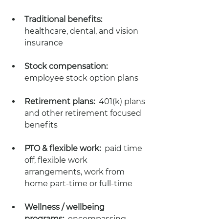
Traditional benefits:  
healthcare, dental, and vision 
insurance
Stock compensation:  
employee stock option plans 
Retirement plans:  
401(k) plans 
and other retirement focused 
benefits 
PTO & flexible work:
  paid time 
off, flexible work 
arrangements, work from 
home part-time or full-time
Wellness / wellbeing 
programs:
  encompassing 