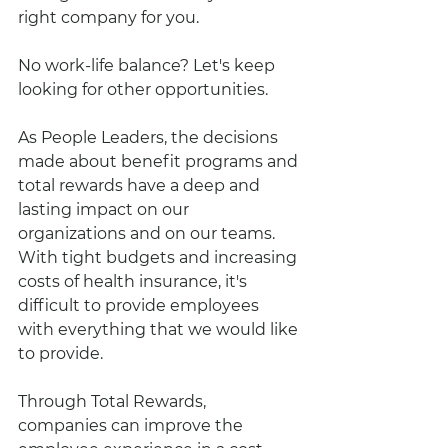
right company for you. 
No work-life balance? Let's keep 
looking for other opportunities. 
As People Leaders, the decisions 
made about benefit programs and 
total rewards have a deep and 
lasting impact on our 
organizations and on our teams.  
With tight budgets and increasing 
costs of health insurance, it's 
difficult to provide employees 
with everything that we would like 
to provide.  
Through Total Rewards, 
companies can improve the 