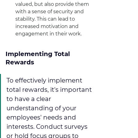
valued, but also provide them 
with a sense of security and 
stability. This can lead to 
increased motivation and 
engagement in their work.
Implementing Total 
Rewards
To effectively implement 
total rewards, it's important 
to have a clear 
understanding of your 
employees' needs and 
interests. Conduct surveys 
or hold focus groups to 