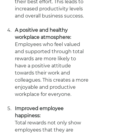
their best effort. This leads to 
increased productivity levels 
and overall business success.
A positive and healthy 
workplace atmosphere: 
Employees who feel valued 
and supported through total 
rewards are more likely to 
have a positive attitude 
towards their work and 
colleagues. This creates a more 
enjoyable and productive 
workplace for everyone.
Improved employee 
happiness: 
Total rewards not only show 
employees that they are 