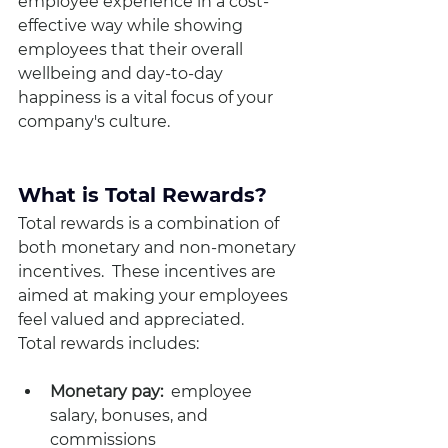
employee experience in a cost-
effective way while showing 
employees that their overall 
wellbeing and day-to-day 
happiness is a vital focus of your 
company's culture. 
What is Total Rewards?
Total rewards is a combination of 
both monetary and non-monetary 
incentives.  These incentives are 
aimed at making your employees 
feel valued and appreciated.
Total rewards includes:
Monetary pay:  
employee 
salary, bonuses, and 
commissions