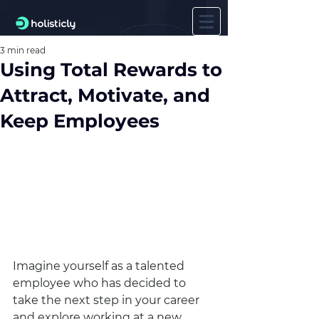
3 min read
Using Total Rewards to
Attract, Motivate, and
Keep Employees
Imagine yourself as a talented 
employee who has decided to 
take the next step in your career 
and explore working at a new 