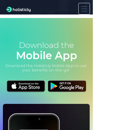
Download the
Mobile App
Download the Holisticly Mobile App to use
your benefits on-the-go!