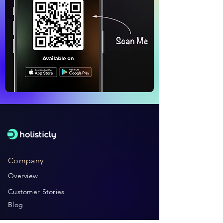
Company
Overview
Customer Stories
Blog